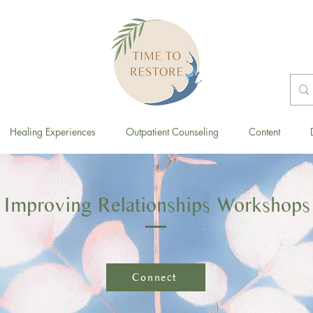
Healing Experiences
Outpatient Counseling
Content
Improving Relationships Workshops
Connect