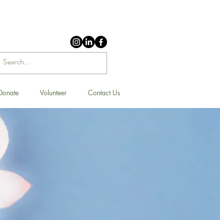
Donate
Volunteer
Contact Us