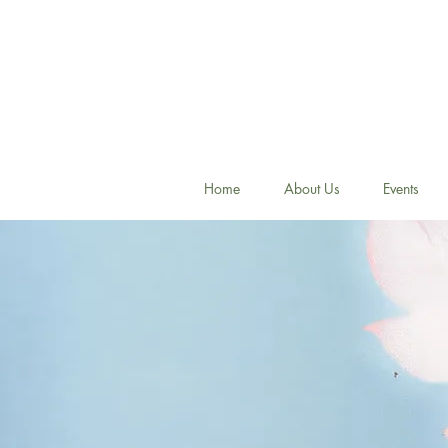
Home
About Us
Events