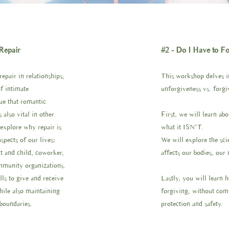
Repair
#2 - Do I Have to F
pair in relationships,
This workshop delves in
f intimate
unforgiveness vs. forgi
rue that romantic
s also vital in other
First, we will learn ab
 explore why repair is
what it ISN’T.
aspects of our lives:
We will explore the scie
nt and child, coworker,
affects our bodies, our
mmunity organizations.
lls to give and receive
Lastly, you will learn 
while also maintaining
forgiving, without com
 boundaries.
protection and safety.