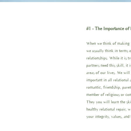
#1 - The Importance of 
When we think of making re
we usually think in terms o
relationships. While it is t
partners need this skill, it i
areas of our lives. We will
important in all relational 
romantic, friendship, pare
member of religious or co
They you will learn the ski
healthy relational repair, 
your integrity, values, and