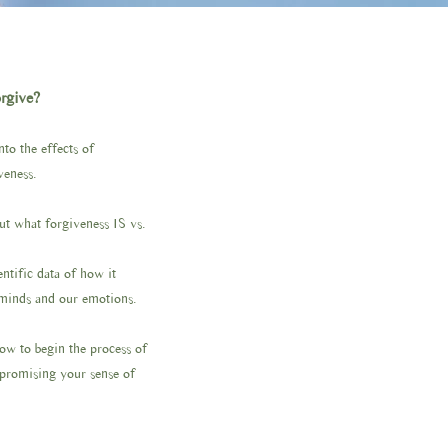
orgive?
to the effects of
veness.
out what forgiveness IS vs.
ntific data of how it
 minds and our emotions.
how to begin the process of
promising your sense of