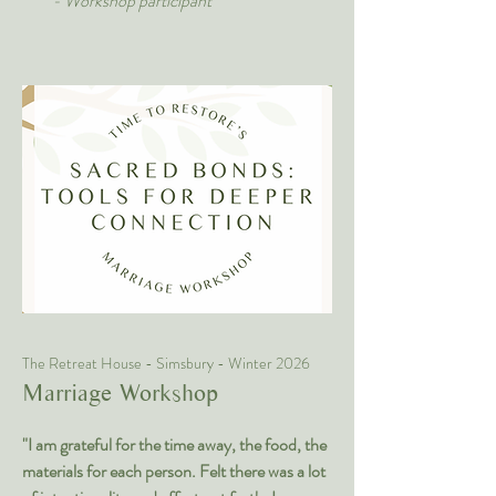
- Workshop participant
The Retreat House - Simsbury - Winter 2026
Marriage Workshop
"I am grateful for the time away, the food, the
materials for each person. Felt there was a lot