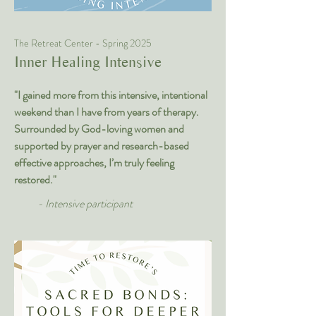
The Retreat Center - Spring 2025
Inner Healing Intensive
"I gained more from this intensive, intentional
weekend than I have from years of therapy.
Surrounded by God-loving women and
supported by prayer and research-based
effective approaches, I’m truly feeling
restored."
- Intensive participant