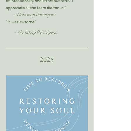
of intentionality and effort put forth. I
appreciate all the team did for us."
-
Workshop Participant
"It was awsome"
- Workshop Participant
2025