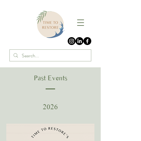
Past Events
2026