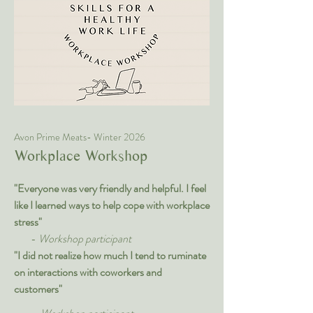
Avon Prime Meats- Winter 2026
Workplace Workshop
"Everyone was very friendly and helpful. I feel
like I learned ways to help cope with workplace
stress"
-
Workshop participant
"I did not realize how much I tend to ruminate
on interactions with coworkers and
customers"