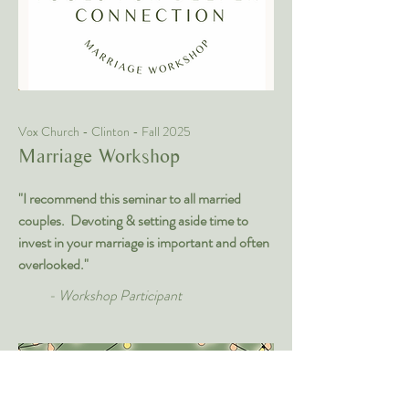
Vox Church - Clinton - Fall 2025
Marriage Workshop
"I recommend this seminar to all married
couples. Devoting & setting aside time to
invest in your marriage is important and often
overlooked."
- Workshop Participant