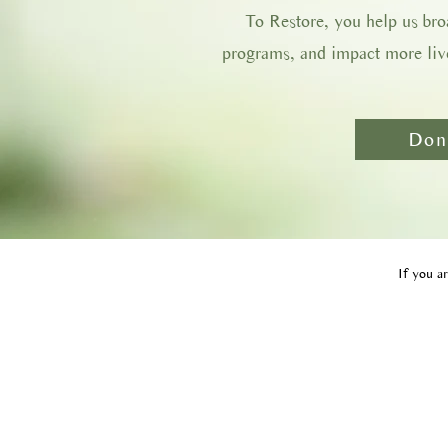
To Restore, you help us br
programs, and impact more live
Don
If you ar