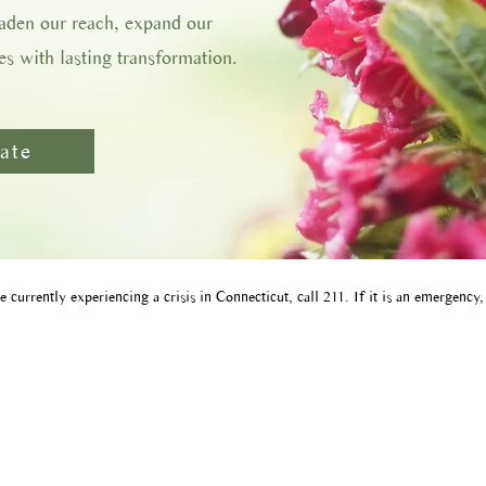
oaden our reach, expand our
s with lasting transformation.
ate
e currently experiencing a crisis in Connecticut, call 211​. If it is an emergency,