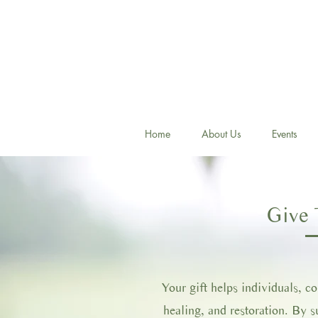
Home
About Us
Events
Give 
Your gift helps individuals, c
healing, and restoration. By 