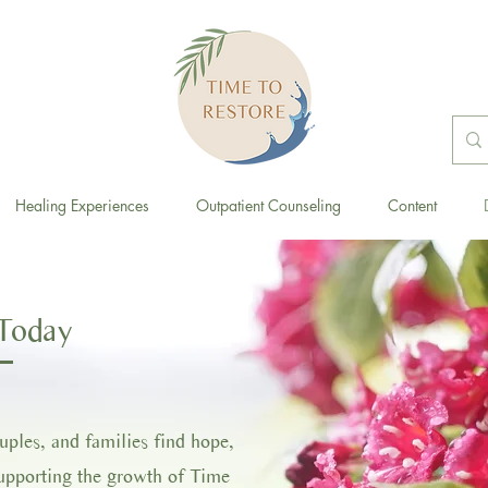
Healing Experiences
Outpatient Counseling
Content
Today
ouples, and families find hope,
supporting the growth of Time