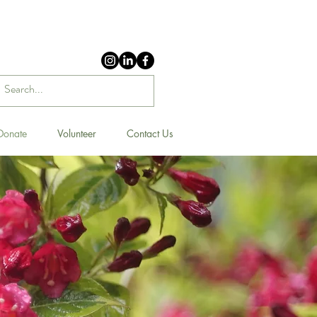
Donate
Volunteer
Contact Us