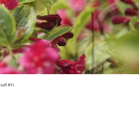
 call 911.