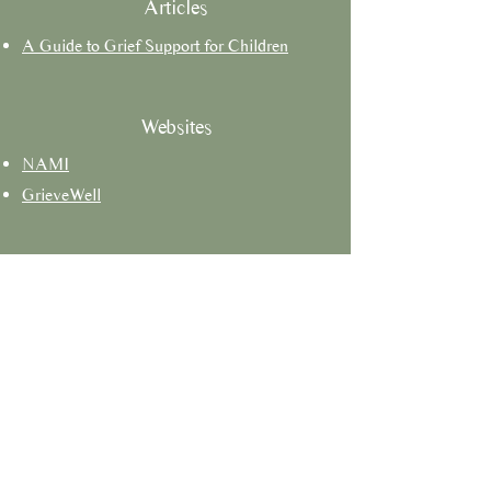
Articles
A Guide to Grief Support for Children
Websites
NAMI
GrieveWell
Faith-Based Resources
Books
Podcasts