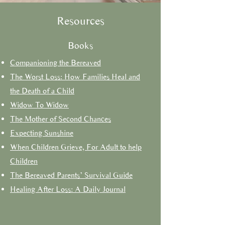
Resources
Books
Companioning the Bereaved
The Worst Loss: How Families Heal and
the Death of a Child
Widow To Widow
The Mother of Second Chances
Expecting Sunshine
When Children Grieve, For Adult to help
Children
The Bereaved Parents’ Survival Guide
Healing After Loss: A Daily Journal