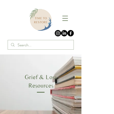
Grief & Loss
Resources