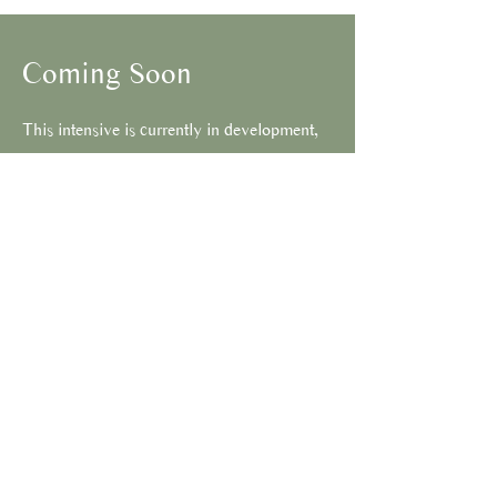
Coming Soon
This intensive is currently in development,
more information will be added shortly.
Please contact us to learn more.
Connect