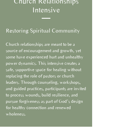
Church Relationships
Intensive
Restoring Spiritual Community
Church relationships are meant to be a
source of encouragement and growth, yet
some have experienced hurt and unhealthy
power dynamics. This intensive creates a
safe, supportive space for healing without
replacing the role of pastors or church
leaders. Through counseling, workshops,
and guided practices, participants are invited
to process wounds, build resilience, and
pursue forgiveness as part of God’s design
for healthy connection and renewed
wholeness.