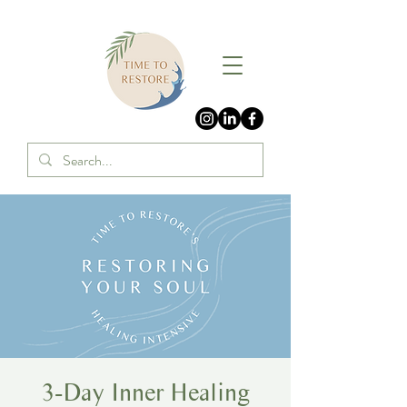
3-Day Inner Healing