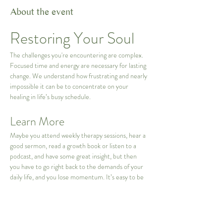
About the event
Restoring Your Soul
The challenges you're encountering are complex. 
Focused time and energy are necessary for lasting 
change. We understand how frustrating and nearly 
impossible it can be to concentrate on your 
healing in life’s busy schedule.
Learn More
Maybe you attend weekly therapy sessions, hear a 
good sermon, read a growth book or listen to a 
podcast, and have some great insight, but then 
you have to go right back to the demands of your 
daily life, and you lose momentum. It’s easy to be 
distracted from the deeper work you are trying to 
accomplish. 
This 3 day intensive can act as a powerful and 