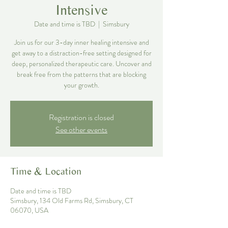
Intensive
Date and time is TBD
  |  
Simsbury
Join us for our 3-day inner healing intensive and
get away to a distraction-free setting designed for
deep, personalized therapeutic care. Uncover and
break free from the patterns that are blocking
your growth.
Registration is closed
See other events
Time & Location
Date and time is TBD
Simsbury, 134 Old Farms Rd, Simsbury, CT
06070, USA