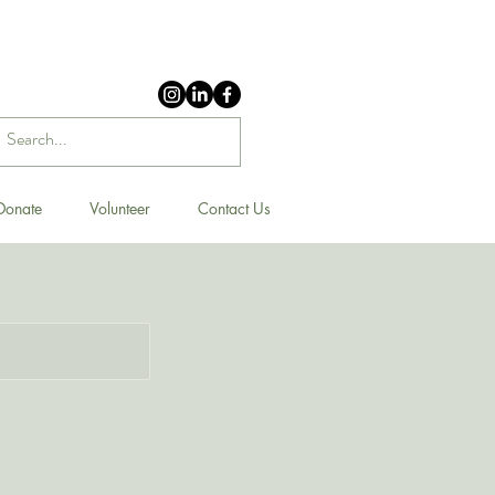
Donate
Volunteer
Contact Us