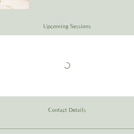
Upcoming Sessions
Contact Details