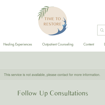
Healing Experiences
Outpatient Counseling
Content
This service is not available, please contact for more information.
Follow Up Consultations