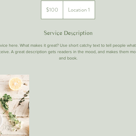
100
US
$100
Location 1
dollars
Service Description
ice here. What makes it great? Use short catchy text to tell people what
eceive. A great description gets readers in the mood, and makes them mo
and book.