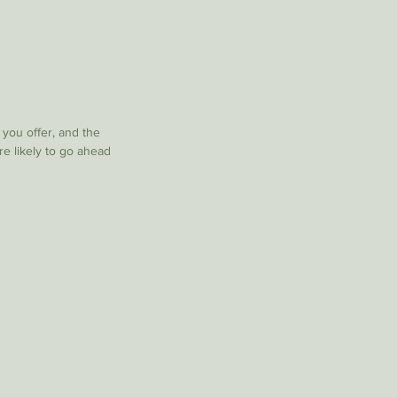
 you offer, and the
re likely to go ahead