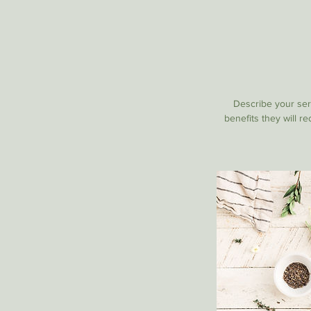
Describe your serv
benefits they will r